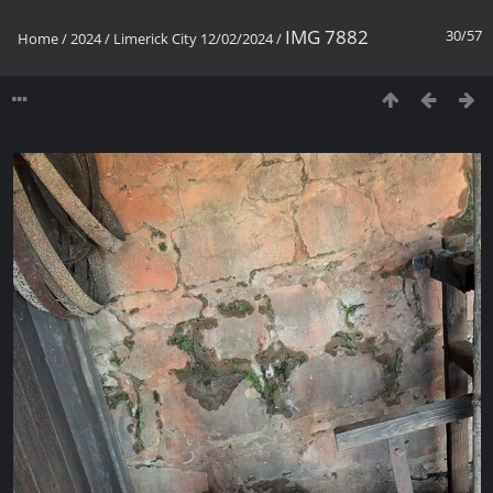
IMG 7882
30/57
Home
/
2024
/
Limerick City 12/02/2024
/